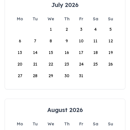
July 2026
Mo
Tu
We
Th
Fr
Sa
Su
1
2
3
4
5
6
7
8
9
10
11
12
13
14
15
16
17
18
19
20
21
22
23
24
25
26
27
28
29
30
31
August 2026
Mo
Tu
We
Th
Fr
Sa
Su