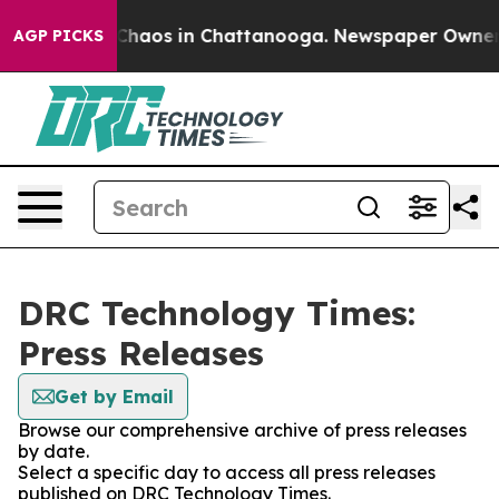
l Collapse
Chaos in Chattanooga. Newspaper Owner Cal
AGP PICKS
DRC Technology Times:
Press Releases
Get by Email
Browse our comprehensive archive of press releases
by date.
Select a specific day to access all press releases
published on DRC Technology Times.