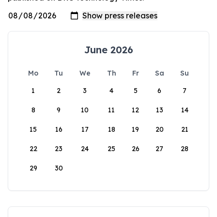
June 2026
Mo
Tu
We
Th
Fr
Sa
Su
1
2
3
4
5
6
7
8
9
10
11
12
13
14
15
16
17
18
19
20
21
22
23
24
25
26
27
28
29
30