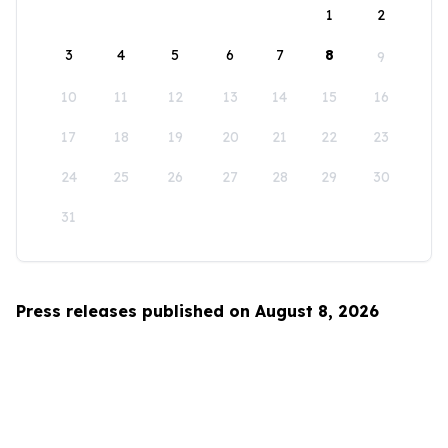
1
2
3
4
5
6
7
8
9
10
11
12
13
14
15
16
17
18
19
20
21
22
23
24
25
26
27
28
29
30
31
Press releases published on August 8, 2026