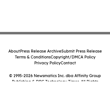
About
Press Release Archive
Submit Press Release
Terms & Conditions
Copyright/DMCA Policy
Privacy Policy
Contact
© 1995-2026 Newsmatics Inc. dba Affinity Group
Publishing & DRC Technology Times. All Rights
Reserved.
Cookie Settings / Your Privacy Choices