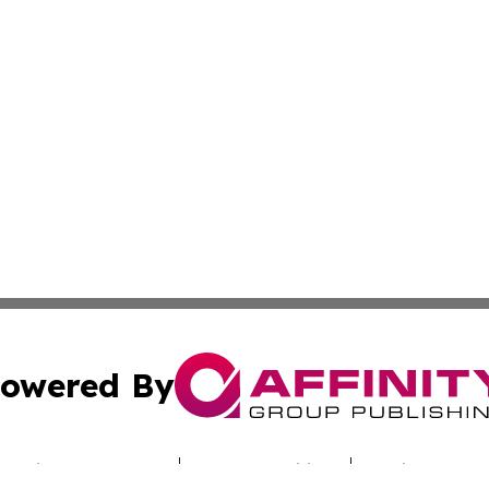
owered By
ubmit Press Release
Terms & Conditions
Copyright/DMCA