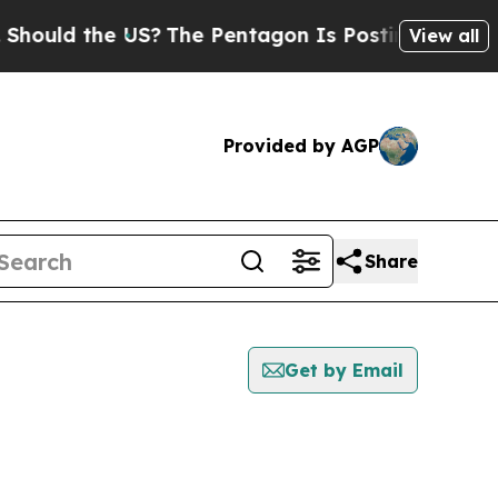
hould the US?
The Pentagon Is Posting Cryptic Bi
View all
Provided by AGP
Share
Get by Email