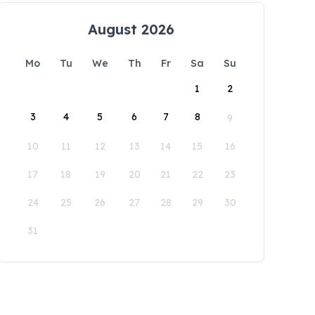
August 2026
Mo
Tu
We
Th
Fr
Sa
Su
1
2
3
4
5
6
7
8
9
10
11
12
13
14
15
16
17
18
19
20
21
22
23
24
25
26
27
28
29
30
31