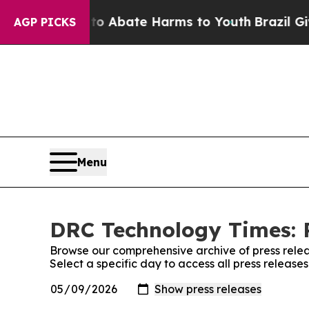
illion Fund to Abate Harms to Youth
Brazil Give
AGP PICKS
Menu
DRC Technology Times: P
Browse our comprehensive archive of press relea
Select a specific day to access all press releas