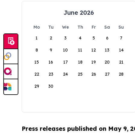
June 2026
Mo
Tu
We
Th
Fr
Sa
Su
1
2
3
4
5
6
7
8
9
10
11
12
13
14
15
16
17
18
19
20
21
22
23
24
25
26
27
28
29
30
Press releases published on May 9, 