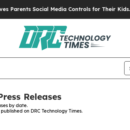
s Parents Social Media Controls for Their Kids. S
ress Releases
ses by date.
es published on DRC Technology Times.