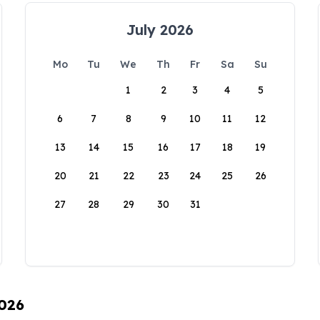
July 2026
Mo
Tu
We
Th
Fr
Sa
Su
1
2
3
4
5
6
7
8
9
10
11
12
13
14
15
16
17
18
19
20
21
22
23
24
25
26
27
28
29
30
31
2026