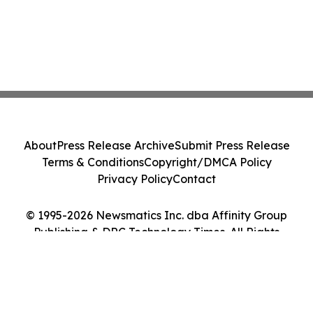
About
Press Release Archive
Submit Press Release
Terms & Conditions
Copyright/DMCA Policy
Privacy Policy
Contact
© 1995-2026 Newsmatics Inc. dba Affinity Group
Publishing & DRC Technology Times. All Rights
Reserved.
Cookie Settings / Your Privacy Choices