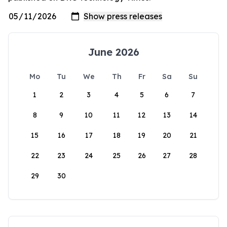
June 2026
Mo
Tu
We
Th
Fr
Sa
Su
1
2
3
4
5
6
7
8
9
10
11
12
13
14
15
16
17
18
19
20
21
22
23
24
25
26
27
28
29
30