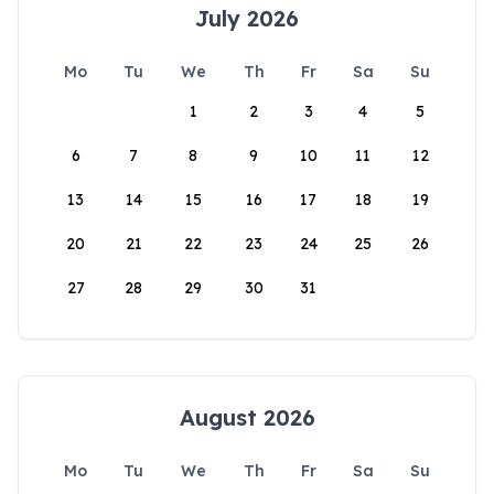
July 2026
Mo
Tu
We
Th
Fr
Sa
Su
1
2
3
4
5
6
7
8
9
10
11
12
13
14
15
16
17
18
19
20
21
22
23
24
25
26
27
28
29
30
31
August 2026
Mo
Tu
We
Th
Fr
Sa
Su