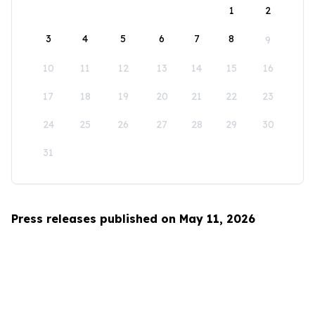
1
2
3
4
5
6
7
8
9
10
11
12
13
14
15
16
17
18
19
20
21
22
23
24
25
26
27
28
29
30
31
Press releases published on May 11, 2026