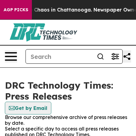
al Collapse
Chaos in Chattanooga. Newspaper Owner Ca
AGP PICKS
DRC Technology Times:
Press Releases
Get by Email
Browse our comprehensive archive of press releases
by date.
Select a specific day to access all press releases
published on DRC Technology Times.