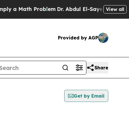
y a Math Problem
Dr. Abdul El-Sayed on Historic 
View all
Provided by AGP
Share
Get by Email