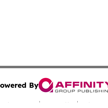
owered By
ubmit Press Release
Terms & Conditions
Copyright/DMCA