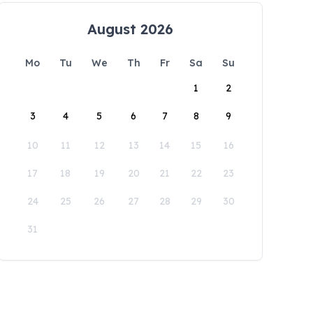
August 2026
Mo
Tu
We
Th
Fr
Sa
Su
1
2
3
4
5
6
7
8
9
10
11
12
13
14
15
16
17
18
19
20
21
22
23
24
25
26
27
28
29
30
31