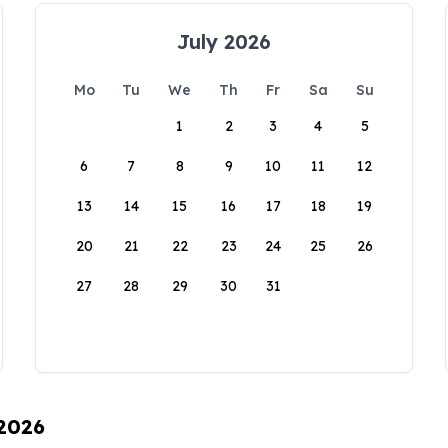
July 2026
Mo
Tu
We
Th
Fr
Sa
Su
1
2
3
4
5
6
7
8
9
10
11
12
13
14
15
16
17
18
19
20
21
22
23
24
25
26
27
28
29
30
31
 2026