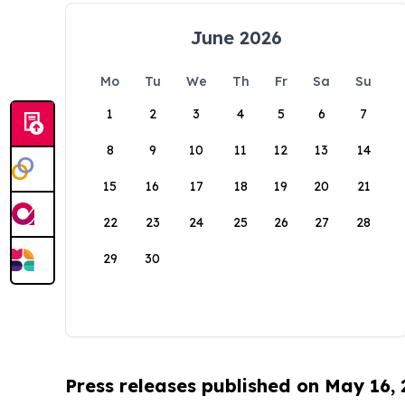
June 2026
Mo
Tu
We
Th
Fr
Sa
Su
1
2
3
4
5
6
7
8
9
10
11
12
13
14
15
16
17
18
19
20
21
22
23
24
25
26
27
28
29
30
Press releases published on May 16,