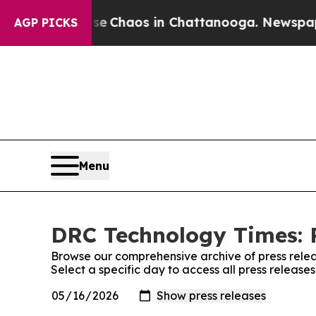
tal Collapse
Chaos in Chattanooga. Newspaper O
AGP PICKS
Menu
DRC Technology Times: P
Browse our comprehensive archive of press relea
Select a specific day to access all press releas