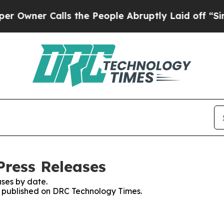
wner Calls the People Abruptly Laid off “Simpl
ress Releases
ses by date.
es published on DRC Technology Times.