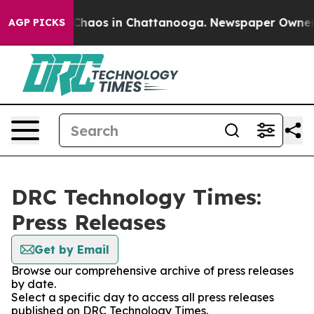
l Collapse
Chaos in Chattanooga. Newspaper Owner Cal
AGP PICKS
DRC Technology Times:
Press Releases
Get by Email
Browse our comprehensive archive of press releases
by date.
Select a specific day to access all press releases
published on DRC Technology Times.