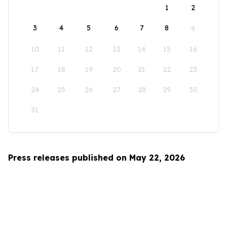
1
2
3
4
5
6
7
8
9
10
11
12
13
14
15
16
17
18
19
20
21
22
23
24
25
26
27
28
29
30
31
Press releases published on May 22, 2026