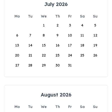
July 2026
Mo
Tu
We
Th
Fr
Sa
Su
1
2
3
4
5
6
7
8
9
10
11
12
13
14
15
16
17
18
19
20
21
22
23
24
25
26
27
28
29
30
31
August 2026
Mo
Tu
We
Th
Fr
Sa
Su