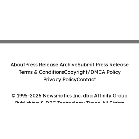
About
Press Release Archive
Submit Press Release
Terms & Conditions
Copyright/DMCA Policy
Privacy Policy
Contact
© 1995-2026 Newsmatics Inc. dba Affinity Group
Publishing & DRC Technology Times. All Rights
Reserved.
Cookie Settings / Your Privacy Choices