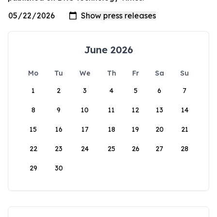
June 2026
Mo
Tu
We
Th
Fr
Sa
Su
1
2
3
4
5
6
7
8
9
10
11
12
13
14
15
16
17
18
19
20
21
22
23
24
25
26
27
28
29
30