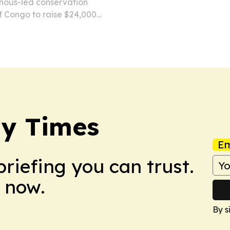
nous-led conservation
f Congo to raise $24,000
me of the Bosenge tree
Village.
y Times
Em
briefing you can trust.
 now.
By s