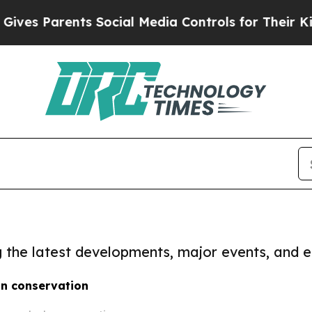
es Parents Social Media Controls for Their Kids.
ng the latest developments, major events, and e
in conservation