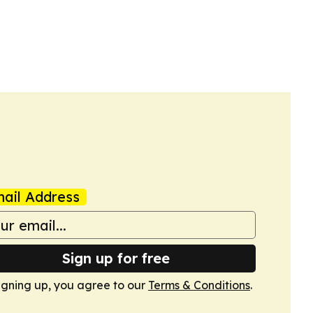
ail Address
Sign up for free
igning up, you agree to our
Terms & Conditions
.