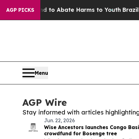
 Million Fund to Abate Harms to Youth
Brazil Giv
AGP PICKS
Menu
AGP Wire
Stay informed with articles highlighti
Jun. 22, 2026
Wise Ancestors launches Congo Bas
crowdfund for Bosenge tree