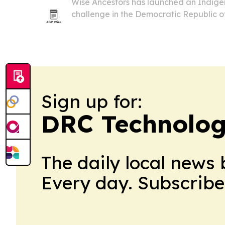
Wise Ancestors has launched an Indige
challenge in the Democratic Republic o
for the first annotated reference geno
and to plant 100 seedlings near Botsike 
Sign up for:
DRC Technolog
The daily local news 
Every day. Subscribe