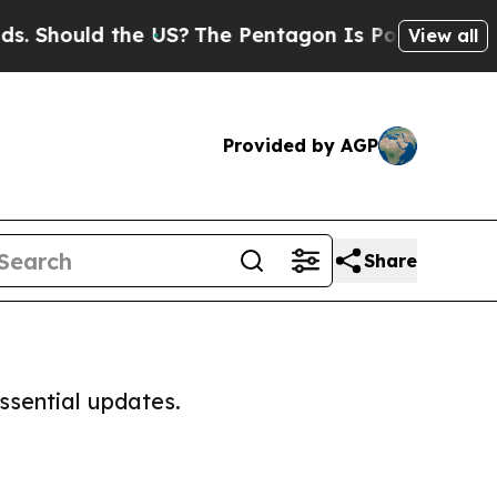
 Should the US?
The Pentagon Is Posting Cryptic 
View all
Provided by AGP
Share
ssential updates.