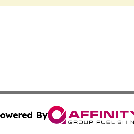
owered By