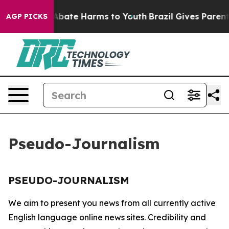
ion Fund to Abate Harms to Youth
Brazil Gives Parents 
AGP PICKS
Pseudo-Journalism
PSEUDO-JOURNALISM
We aim to present you news from all currently active
English language online news sites. Credibility and