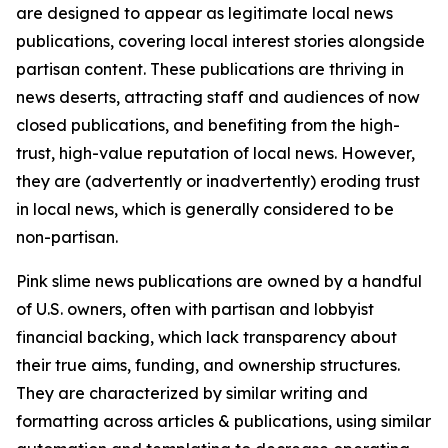
are designed to appear as legitimate local news
publications, covering local interest stories alongside
partisan content. These publications are thriving in
news deserts, attracting staff and audiences of now
closed publications, and benefiting from the high-
trust, high-value reputation of local news. However,
they are (advertently or inadvertently) eroding trust
in local news, which is generally considered to be
non-partisan.
Pink slime news publications are owned by a handful
of U.S. owners, often with partisan and lobbyist
financial backing, which lack transparency about
their true aims, funding, and ownership structures.
They are characterized by similar writing and
formatting across articles & publications, using similar