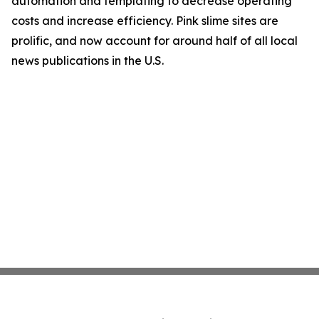
automation and templating to decrease operating
costs and increase efficiency. Pink slime sites are
prolific, and now account for around half of all local
news publications in the U.S.