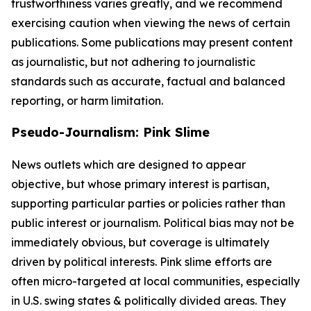
trustworthiness varies greatly, and we recommend
exercising caution when viewing the news of certain
publications. Some publications may present content
as journalistic, but not adhering to journalistic
standards such as accurate, factual and balanced
reporting, or harm limitation.
Pseudo-Journalism: Pink Slime
News outlets which are designed to appear
objective, but whose primary interest is partisan,
supporting particular parties or policies rather than
public interest or journalism. Political bias may not be
immediately obvious, but coverage is ultimately
driven by political interests. Pink slime efforts are
often micro-targeted at local communities, especially
in U.S. swing states & politically divided areas. They