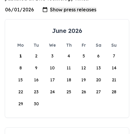
June 2026
Mo
Tu
We
Th
Fr
Sa
Su
1
2
3
4
5
6
7
8
9
10
11
12
13
14
15
16
17
18
19
20
21
22
23
24
25
26
27
28
29
30