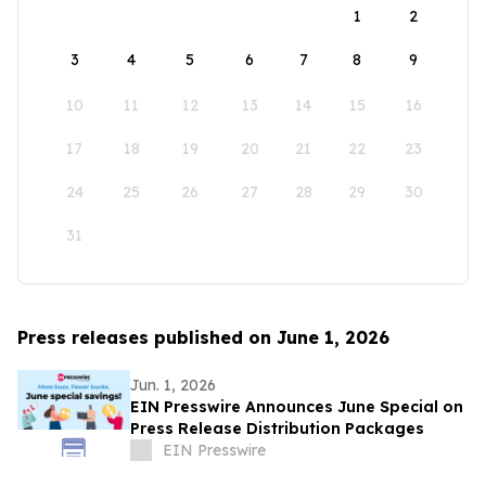
1
2
3
4
5
6
7
8
9
10
11
12
13
14
15
16
17
18
19
20
21
22
23
24
25
26
27
28
29
30
31
Press releases published on June 1, 2026
Jun. 1, 2026
EIN Presswire Announces June Special on
Press Release Distribution Packages
EIN Presswire