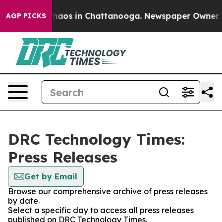
 Collapse
Chaos in Chattanooga. Newspaper Owner Call
AGP PICKS
DRC Technology Times:
Press Releases
Get by Email
Browse our comprehensive archive of press releases
by date.
Select a specific day to access all press releases
published on DRC Technology Times.