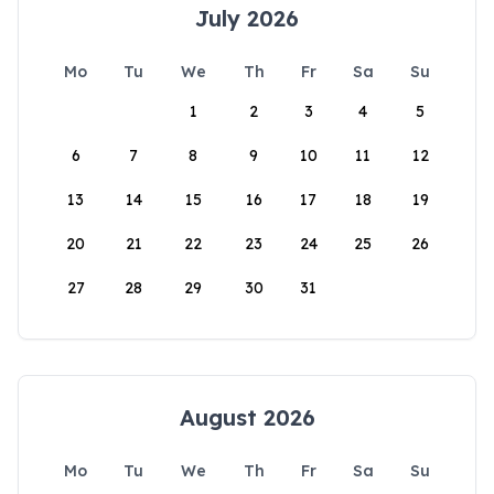
July 2026
Mo
Tu
We
Th
Fr
Sa
Su
1
2
3
4
5
6
7
8
9
10
11
12
13
14
15
16
17
18
19
20
21
22
23
24
25
26
27
28
29
30
31
August 2026
Mo
Tu
We
Th
Fr
Sa
Su