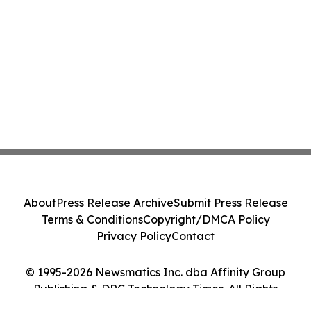
About
Press Release Archive
Submit Press Release
Terms & Conditions
Copyright/DMCA Policy
Privacy Policy
Contact
© 1995-2026 Newsmatics Inc. dba Affinity Group
Publishing & DRC Technology Times. All Rights
Reserved.