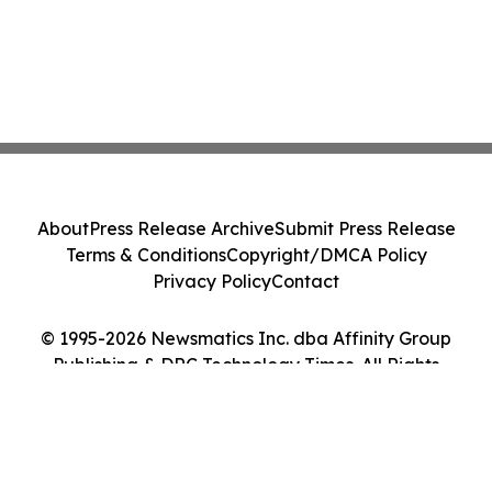
About
Press Release Archive
Submit Press Release
Terms & Conditions
Copyright/DMCA Policy
Privacy Policy
Contact
© 1995-2026 Newsmatics Inc. dba Affinity Group
Publishing & DRC Technology Times. All Rights
Reserved.
Cookie Settings / Your Privacy Choices