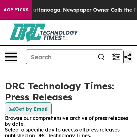
Chaos in Chattanooga. Newspaper Owner Calls the Peo
AGP PICKS
DRC Technology Times:
Press Releases
Get by Email
Browse our comprehensive archive of press releases
by date.
Select a specific day to access all press releases
published on DRC Technology Times.