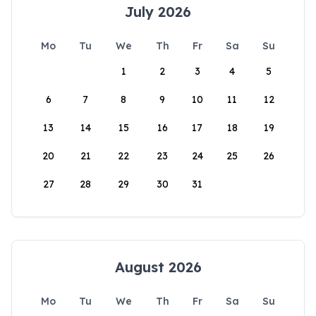
July 2026
Mo
Tu
We
Th
Fr
Sa
Su
1
2
3
4
5
6
7
8
9
10
11
12
13
14
15
16
17
18
19
20
21
22
23
24
25
26
27
28
29
30
31
August 2026
Mo
Tu
We
Th
Fr
Sa
Su