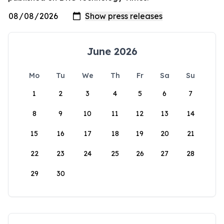
June 2026
Mo
Tu
We
Th
Fr
Sa
Su
1
2
3
4
5
6
7
8
9
10
11
12
13
14
15
16
17
18
19
20
21
22
23
24
25
26
27
28
29
30