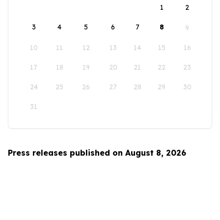
1
2
3
4
5
6
7
8
9
10
11
12
13
14
15
16
17
18
19
20
21
22
23
24
25
26
27
28
29
30
31
Press releases published on August 8, 2026