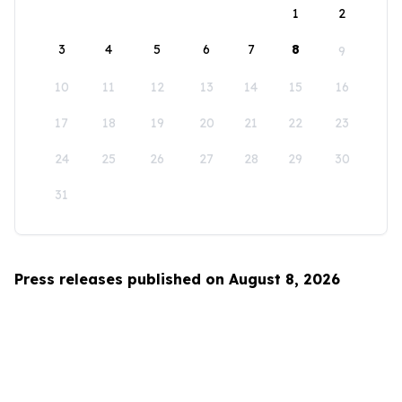
1
2
3
4
5
6
7
8
9
10
11
12
13
14
15
16
17
18
19
20
21
22
23
24
25
26
27
28
29
30
31
Press releases published on August 8, 2026