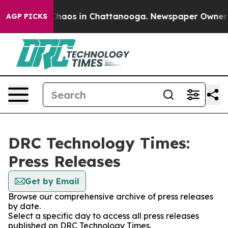
 Collapse
Chaos in Chattanooga. Newspaper Owner Cal
AGP PICKS
DRC Technology Times:
Press Releases
Get by Email
Browse our comprehensive archive of press releases
by date.
Select a specific day to access all press releases
published on DRC Technology Times.