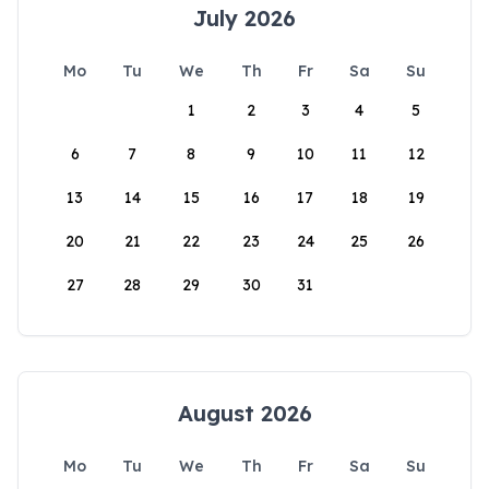
July 2026
Mo
Tu
We
Th
Fr
Sa
Su
1
2
3
4
5
6
7
8
9
10
11
12
13
14
15
16
17
18
19
20
21
22
23
24
25
26
27
28
29
30
31
August 2026
Mo
Tu
We
Th
Fr
Sa
Su