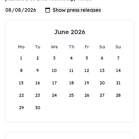
June 2026
Mo
Tu
We
Th
Fr
Sa
Su
1
2
3
4
5
6
7
8
9
10
11
12
13
14
15
16
17
18
19
20
21
22
23
24
25
26
27
28
29
30