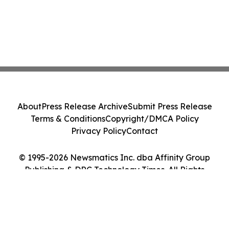
About
Press Release Archive
Submit Press Release
Terms & Conditions
Copyright/DMCA Policy
Privacy Policy
Contact
© 1995-2026 Newsmatics Inc. dba Affinity Group
Publishing & DRC Technology Times. All Rights
Reserved.
Cookie Settings / Your Privacy Choices